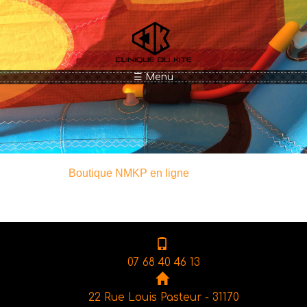
Aller au contenu principal
☰ Menu
Boutique NMKP en ligne
07 68 40 46 13
22 Rue Louis Pasteur - 31170