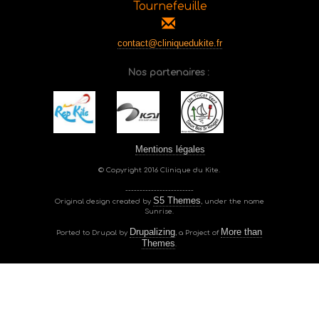
Tournefeuille
contact@cliniquedukite.fr
Nos partenaires :
Mentions légales
© Copyright 2016 Clinique du Kite.
------------------------
S5 Themes
Original design created by
, under the name
Sunrise.
Drupalizing
More than
Ported to Drupal by
, a Project of
Themes
.